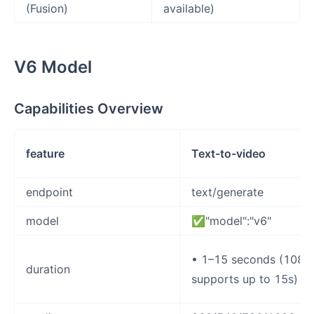
(Fusion)
available)
V6 Model
Capabilities Overview
feature
Text-to-video
endpoint
text/generate
model
✅"model":"v6"
• 1–15 seconds (1080
duration
supports up to 15s)