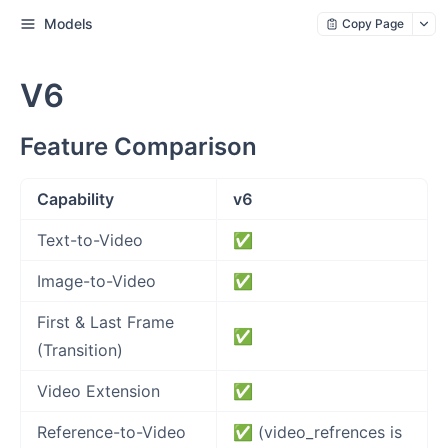
Models
Copy Page
V6
Feature Comparison
Capability
v6
Text-to-Video
✅
Image-to-Video
✅
First & Last Frame
✅
(Transition)
Video Extension
✅
Reference-to-Video
✅ (video_refrences is