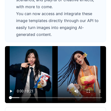
with more to come.
You can now access and integrate these
image templates directly through our API to
easily turn images into engaging AI-
generated content.