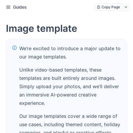
Guides
Copy Page
Image template
We’re excited to introduce a major update to
our image templates.
Unlike video-based templates, these
templates are built entirely around images.
Simply upload your photos, and we’ll deliver
an immersive AI-powered creative
experience.
Our image templates cover a wide range of
use cases, including themed content, holiday
scenarios, and playful or creative effects,