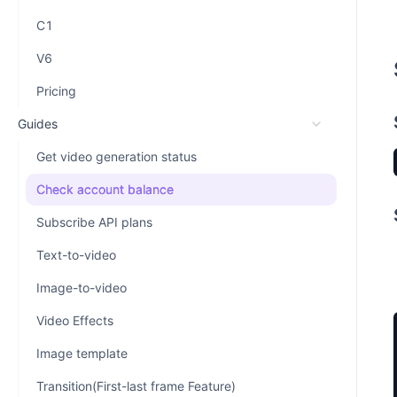
C1
V6
Pricing
Guides
Get video generation status
Check account balance
Subscribe API plans
Text-to-video
Image-to-video
Video Effects
Image template
Transition(First-last frame Feature)