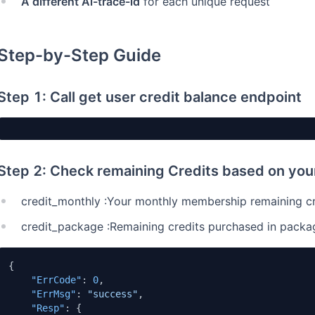
A different Ai-trace-id
for each unique request
Step-by-Step Guide
Step 1: Call get user credit balance endpoint
Step 2: Check remaining Credits based on yo
credit_monthly :Your monthly membership remaining cre
credit_package :Remaining credits purchased in packa
{
"ErrCode"
:
0
,
"ErrMsg"
:
"success"
,
"Resp"
:
{