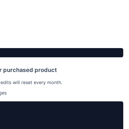
ur purchased product
dits will reset every month.
ges