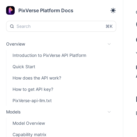
PixVerse Platform Docs
⌘K
Overview
Introduction to PixVerse API Platform
Quick Start
How does the API work?
How to get API key?
PixVerse-api-llm.txt
Models
Model Overview
Capability matrix