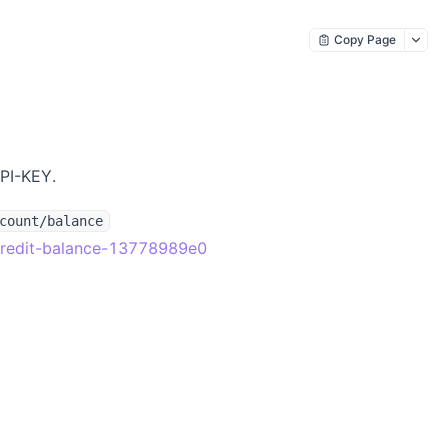
Copy Page
API-KEY.
count/balance
r-credit-balance-13778989e0