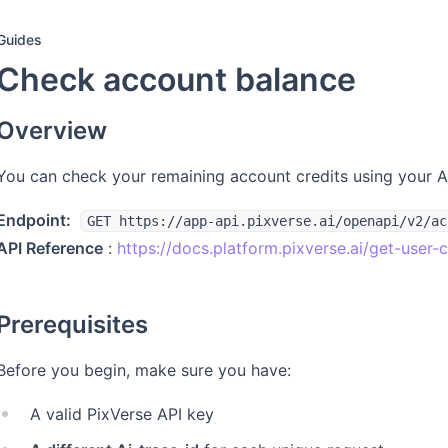
Guides
Check account balance
Overview
You can check your remaining account credits using your 
Endpoint:
GET https://app-api.pixverse.ai/openapi/v2/ac
API Reference
:
https://docs.platform.pixverse.ai/get-use
Prerequisites
Before you begin, make sure you have:
A valid PixVerse API key